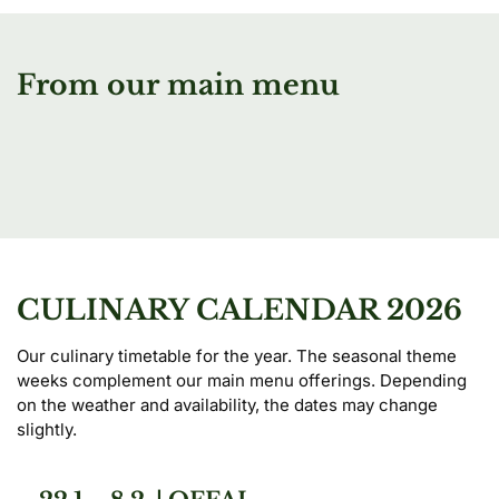
From our main menu
CULINARY CALENDAR 2026
Our culinary timetable for the year. The seasonal theme 
weeks complement our main menu offerings. Depending 
on the weather and availability, the dates may change 
slightly.