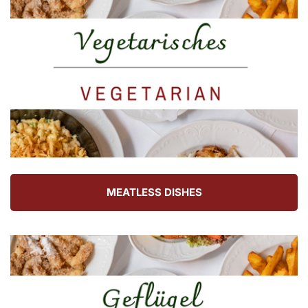
MEATLESS DISHES