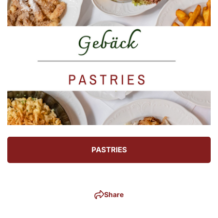
PASTRIES
Share