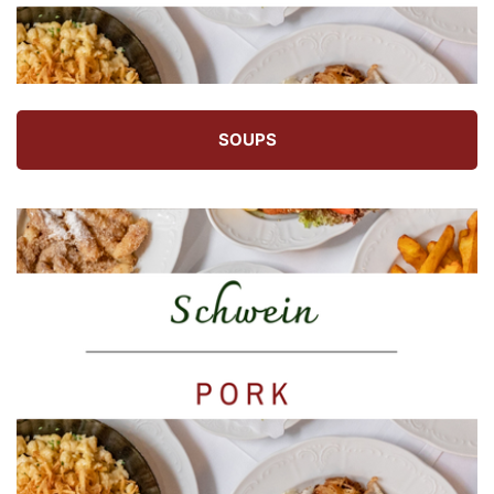
SOUPS