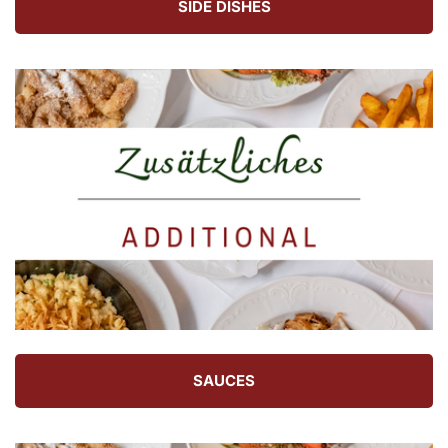
SIDE DISHES
SAUCES