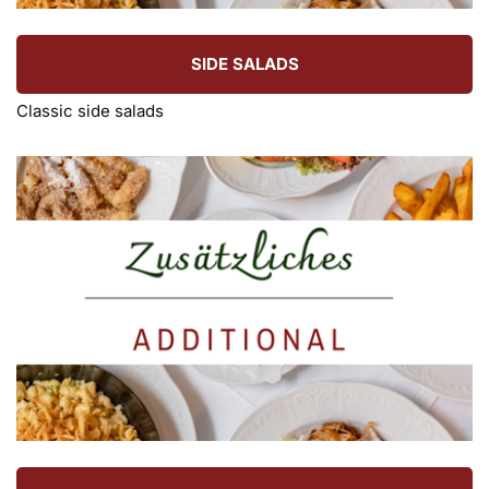
SIDE SALADS
Classic side salads