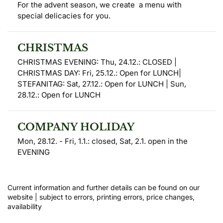
For the advent season, we create  a menu with 
special delicacies for you.
CHRISTMAS
CHRISTMAS EVENING: Thu, 24.12.: CLOSED | 
CHRISTMAS DAY: Fri, 25.12.: Open for LUNCH| 
STEFANITAG: Sat, 27.12.: Open for LUNCH | Sun, 
28.12.: ​​Open for LUNCH
COMPANY HOLIDAY
Mon, 28.12. - Fri, 1.1.: closed, Sat, 2.1. open in the 
EVENING
Current information and further details can be found on our 
website | subject to errors, printing errors, price changes, 
availability