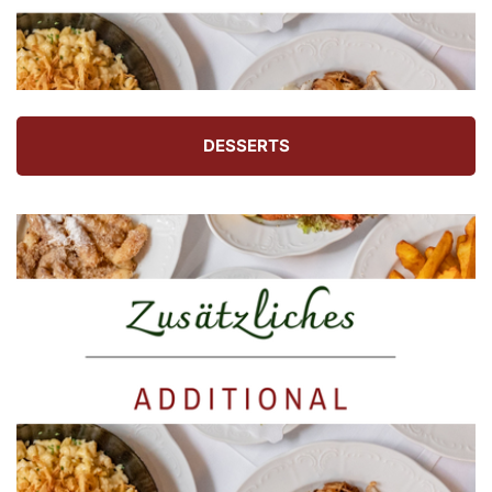
DESSERTS