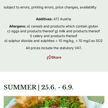
subject to errors, printing errors, price changes, availability
Additives
:
AT) Austria
Allergens
:
a) cereals and products which contain gluten
c) eggs and products thereof
g) milk and products thereof
l) celery and products thereof
o) sulphur dioxide and sulphites > 10 mg/kg, > 10 mg/l as SO2
All prices include the statutory VAT.
Share
SUMMER | 25.6. - 6.9.