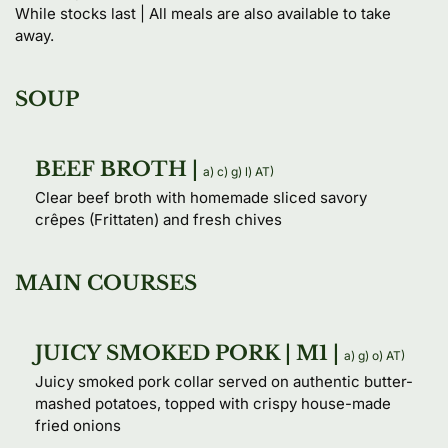
While stocks last | All meals are also available to take 
away.
SOUP
BEEF BROTH |
a) 
c) 
g) 
l) 
AT) 
Clear beef broth with homemade sliced savory 
crêpes (Frittaten) and fresh chives
MAIN COURSES
JUICY SMOKED PORK | M1 |
a) 
g) 
o) 
AT) 
Juicy smoked pork collar served on authentic butter-
mashed potatoes, topped with crispy house-made 
fried onions