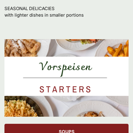
SEASONAL DELICACIES

with lighter dishes in smaller portions
SOUPS