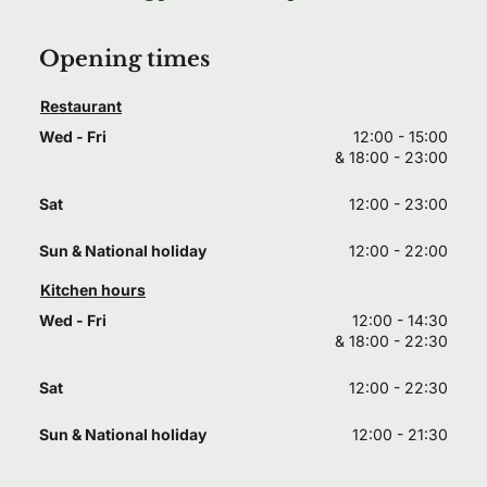
Opening times
Restaurant
Wed - Fri
12:00 - 15:00
& 
18:00 - 23:00
Sat
12:00 - 23:00
Sun & National holiday
12:00 - 22:00
Kitchen hours
Wed - Fri
12:00 - 14:30
& 
18:00 - 22:30
Sat
12:00 - 22:30
Sun & National holiday
12:00 - 21:30