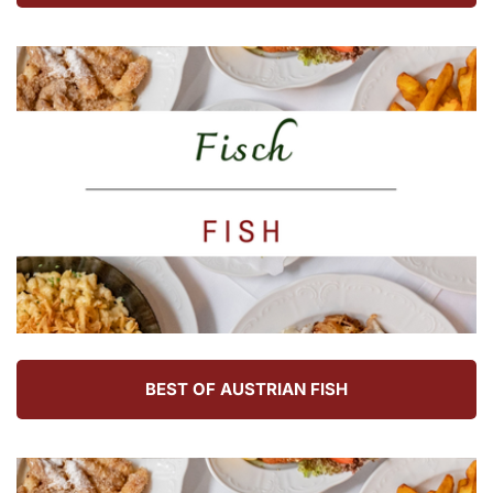
BEST OF AUSTRIAN FISH