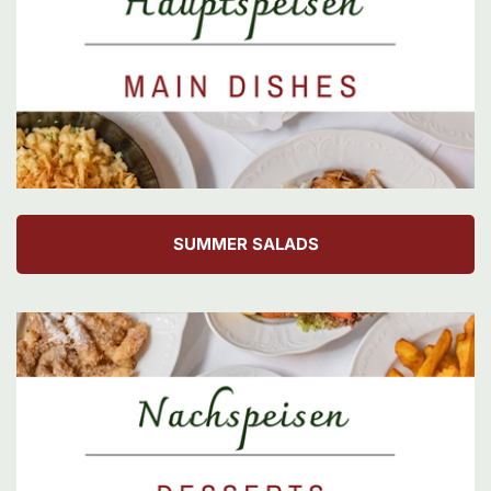
SUMMER SALADS