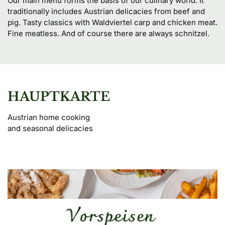
Our main menu forms the basis of our culinary world. It 
traditionally includes Austrian delicacies from beef and 
pig. Tasty classics with Waldviertel carp and chicken meat. 
Fine meatless. And of course there are always schnitzel.
HAUPTKARTE
Austrian home cooking 

and seasonal delicacies