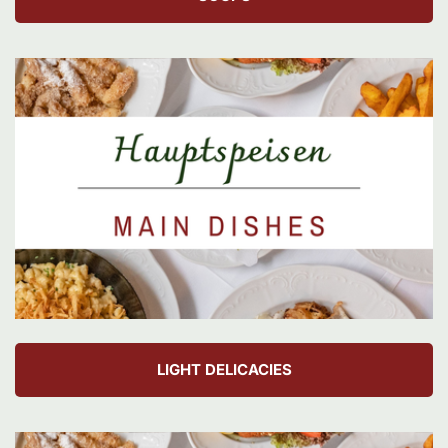
LIGHT DELICACIES