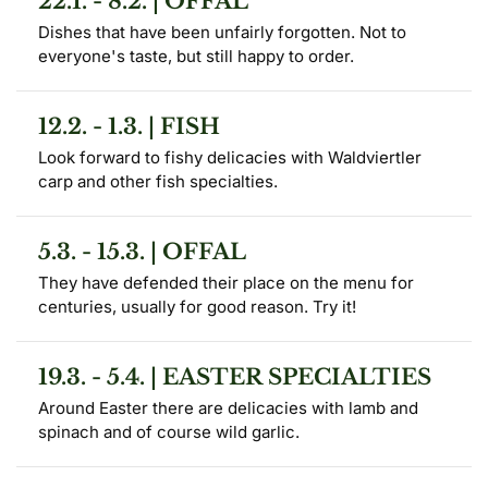
22.1. - 8.2. | OFFAL
Dishes that have been unfairly forgotten. Not to 
everyone's taste, but still happy to order.
12.2. - 1.3. | FISH
Look forward to fishy delicacies with Waldviertler 
carp and other fish specialties.
5.3. - 15.3. | OFFAL
They have defended their place on the menu for 
centuries, usually for good reason. Try it!
19.3. - 5.4. | EASTER SPECIALTIES
Around Easter there are delicacies with lamb and 
spinach and of course wild garlic.