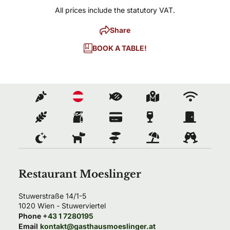
All prices include the statutory VAT.
Share
BOOK A TABLE!
Restaurant Moeslinger
Stuwerstraße 14/1-5
1020
Wien
- 
Stuwerviertel
Phone
+43 1 7280195
Email
kontakt@gasthausmoeslinger.at