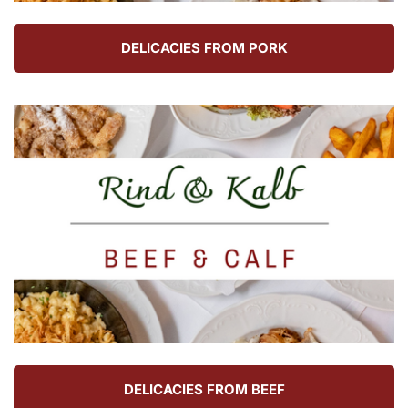
DELICACIES FROM PORK
DELICACIES FROM BEEF