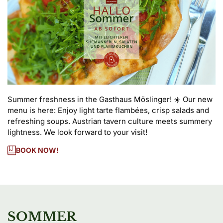
Summer freshness in the Gasthaus Möslinger! ☀️ Our new 
menu is here: Enjoy light tarte flambées, crisp salads and 
refreshing soups. Austrian tavern culture meets summery 
lightness. We look forward to your visit!
BOOK NOW!
SOMMER