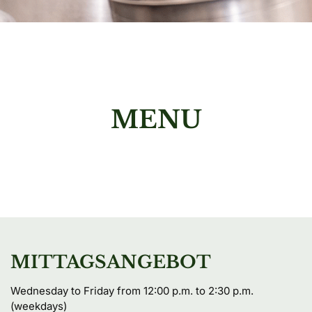
MENU
MITTAGSANGEBOT
Wednesday to Friday from 12:00 p.m. to 2:30 p.m. 
(weekdays)
