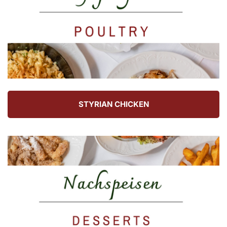
STYRIAN CHICKEN