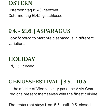
OSTERN
Ostersonntag (5.4.): geöffnet | 

Ostermontag (6.4.): geschlossen
9.4. - 21.6. | ASPARAGUS
Look forward to Marchfeld asparagus in different 
variations.
HOLIDAY
Fri, 1.5.: closed
GENUSSFESTIVAL | 8.5. - 10.5.
In the middle of Vienna's city park, the AMA Genuss 
Regions present themselves with the finest cuisine.

The restaurant stays from 5.5. until 10.5. closed!