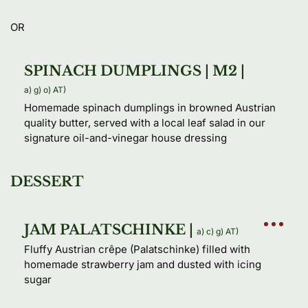
OR
SPINACH DUMPLINGS | M2 |
a) 
g) 
o) 
AT) 
Homemade spinach dumplings in browned Austrian 
quality butter, served with a local leaf salad in our 
signature oil-and-vinegar house dressing
DESSERT
JAM PALATSCHINKE |
a) 
c) 
g) 
AT) 
Fluffy Austrian crêpe (Palatschinke) filled with 
homemade strawberry jam and dusted with icing 
sugar