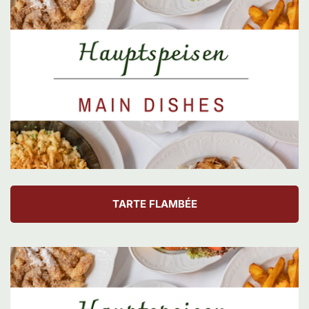
TARTE FLAMBÉE