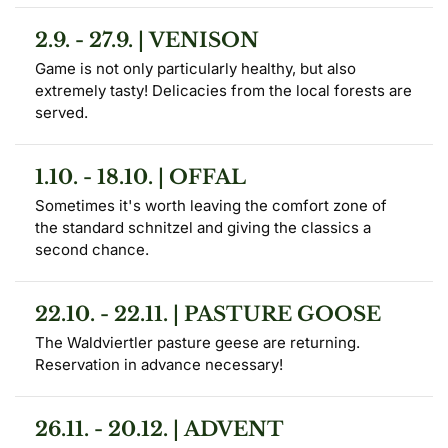
2.9. - 27.9. | VENISON
Game is not only particularly healthy, but also 
extremely tasty! Delicacies from the local forests are 
served.
1.10. - 18.10. | OFFAL
Sometimes it's worth leaving the comfort zone of 
the standard schnitzel and giving the classics a 
second chance.
22.10. - 22.11. | PASTURE GOOSE
The Waldviertler pasture geese are returning. 
Reservation in advance necessary!
26.11. - 20.12. | ADVENT