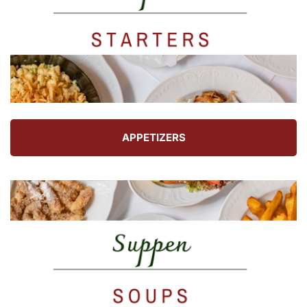
APPETIZERS