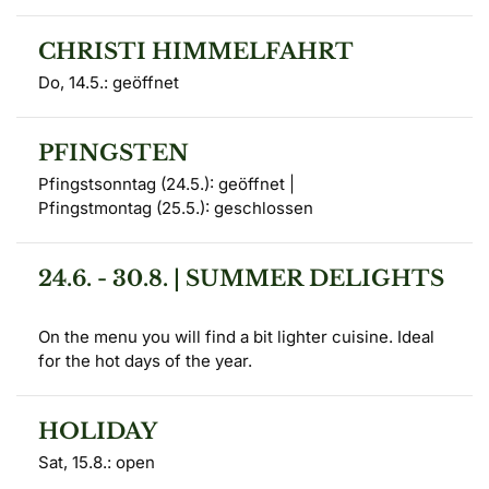
CHRISTI HIMMELFAHRT
Do, 14.5.: geöffnet
PFINGSTEN
Pfingstsonntag (24.5.): geöffnet | 

Pfingstmontag (25.5.): geschlossen
24.6. - 30.8. | SUMMER DELIGHTS
On the menu you will find a bit lighter cuisine. Ideal 
for the hot days of the year.
HOLIDAY
Sat, 15.8.: open