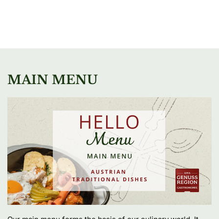
MAIN MENU