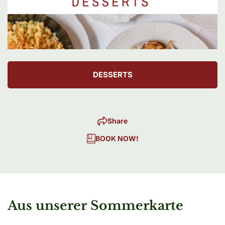
DESSERTS
Share
BOOK NOW!
Aus unserer Sommerkarte